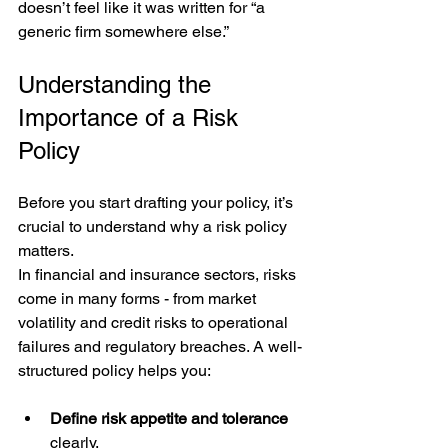
doesn’t feel like it was written for “a 
generic firm somewhere else.”
Understanding the 
Importance of a Risk 
Policy
Before you start drafting your policy, it’s 
crucial to understand why a risk policy 
matters. 
In financial and insurance sectors, risks 
come in many forms - from market 
volatility and credit risks to operational 
failures and regulatory breaches. A well-
structured policy helps you:
Define risk appetite and tolerance
clearly.