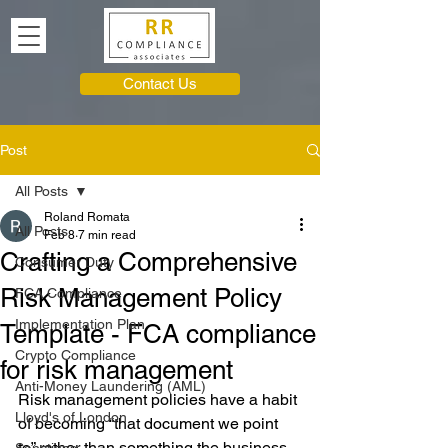
Contact Us
Post
All Posts
Roland Romata
All Posts
Feb 8
7 min read
Crafting a Comprehensive
Consumer Duty
Risk Management Policy
FCA Compliance
Implementation Plan
Template - FCA compliance
Crypto Compliance
for risk management
Anti-Money Laundering (AML)
Risk management policies have a habit 
Lloyd's of London
of becoming “that document we point 
to” rather than something the business 