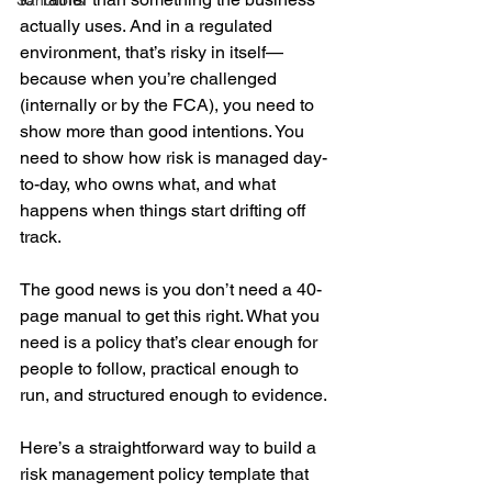
Sanctions
actually uses. And in a regulated 
environment, that’s risky in itself—
because when you’re challenged 
(internally or by the FCA), you need to 
show more than good intentions. You 
need to show how risk is managed day-
to-day, who owns what, and what 
happens when things start drifting off 
track.
The good news is you don’t need a 40-
page manual to get this right. What you 
need is a policy that’s clear enough for 
people to follow, practical enough to 
run, and structured enough to evidence.
Here’s a straightforward way to build a 
risk management policy template that 