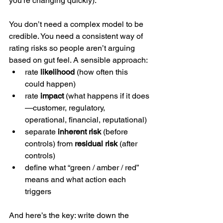
you’re changing quickly).
You don’t need a complex model to be 
credible. You need a consistent way of 
rating risks so people aren’t arguing 
based on gut feel. A sensible approach:
rate 
likelihood
 (how often this 
could happen)
rate 
impact
 (what happens if it does
—customer, regulatory, 
operational, financial, reputational)
separate 
inherent risk
 (before 
controls) from 
residual risk
 (after 
controls)
define what “green / amber / red” 
means and what action each 
triggers
And here’s the key: write down the 