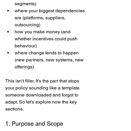
segments)
where your biggest dependencies 
are (platforms, suppliers, 
outsourcing)
how you make money (and 
whether incentives could push 
behaviour)
where change tends to happen 
(new partners, new systems, new 
offerings)
This isn’t filler. It’s the part that stops 
your policy sounding like a template 
someone downloaded and forgot to 
adapt. So let's explore now the key 
sections.
1. Purpose and Scope