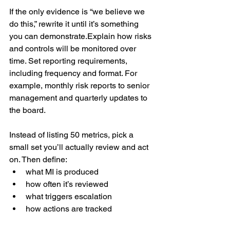
If the only evidence is “we believe we 
do this,” rewrite it until it’s something 
you can demonstrate.Explain how risks 
and controls will be monitored over 
time. Set reporting requirements, 
including frequency and format. For 
example, monthly risk reports to senior 
management and quarterly updates to 
the board.
Instead of listing 50 metrics, pick a 
small set you’ll actually review and act 
on. Then define:
what MI is produced
how often it’s reviewed
what triggers escalation
how actions are tracked