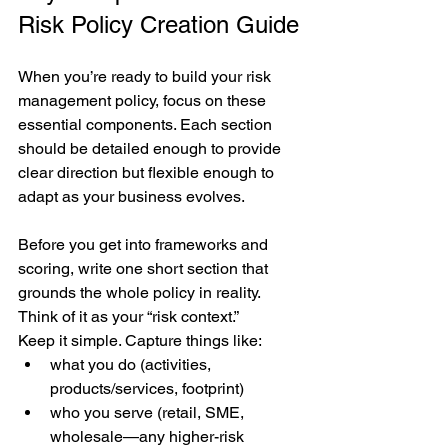
Risk Policy Creation Guide
When you’re ready to build your risk 
management policy, focus on these 
essential components. Each section 
should be detailed enough to provide 
clear direction but flexible enough to 
adapt as your business evolves.
Before you get into frameworks and 
scoring, write one short section that 
grounds the whole policy in reality. 
Think of it as your “risk context.”
Keep it simple. Capture things like:
what you do (activities, 
products/services, footprint)
who you serve (retail, SME, 
wholesale—any higher-risk 