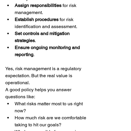
Assign responsibilities
 for risk 
management.
Establish procedures
 for risk 
identification and assessment.
Set controls and mitigation 
strategies
.
Ensure ongoing monitoring and 
reporting
.
Yes, risk management is a regulatory 
expectation. But the real value is 
operational.
A good policy helps you answer 
questions like:
What risks matter most to us right 
now?
How much risk are we comfortable 
taking to hit our goals?