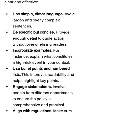
clear and effective:
Use simple, direct language.
 Avoid 
jargon and overly complex 
sentences.
Be specific but concise.
 Provide 
enough detail to guide action 
without overwhelming readers.
Incorporate examples.
 For 
instance, explain what constitutes 
a high-risk event in your context.
Use bullet points and numbered 
lists.
 This improves readability and 
helps highlight key points.
Engage stakeholders.
 Involve 
people from different departments 
to ensure the policy is 
comprehensive and practical.
Align with regulations.
 Make sure 