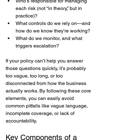
Who’s responsible for managing 
each risk (not “in theory,” but in 
practice)?
What controls do we rely on—and 
how do we know they’re working?
What do we monitor, and what 
triggers escalation?
If your policy can’t help you answer 
those questions quickly, it’s probably 
too vague, too long, or too 
disconnected from how the business 
actually works. By following these core 
elements, you can easily avoid 
common pitfalls like vague language, 
incomplete coverage, or lack of 
accountability.
Key Components of a 