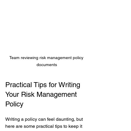
Team reviewing risk management policy 
documents
Practical Tips for Writing 
Your Risk Management 
Policy
Writing a policy can feel daunting, but 
here are some practical tips to keep it 