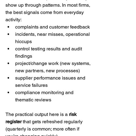
show up through patterns. In most firms, 
the best signals come from everyday 
activity:
complaints and customer feedback
incidents, near misses, operational 
hiccups
control testing results and audit 
findings
project/change work (new systems, 
new partners, new processes)
supplier performance issues and 
service failures
compliance monitoring and 
thematic reviews
The practical output here is a 
risk 
register
 that gets refreshed regularly 
(quarterly is common; more often if 