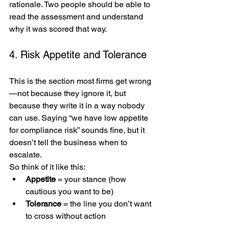
rationale. Two people should be able to 
read the assessment and understand 
why it was scored that way.
4. Risk Appetite and Tolerance
This is the section most firms get wrong
—not because they ignore it, but 
because they write it in a way nobody 
can use. Saying “we have low appetite 
for compliance risk” sounds fine, but it 
doesn’t tell the business when to 
escalate.
So think of it like this:
Appetite
 = your stance (how 
cautious you want to be)
Tolerance
 = the line you don’t want 
to cross without action