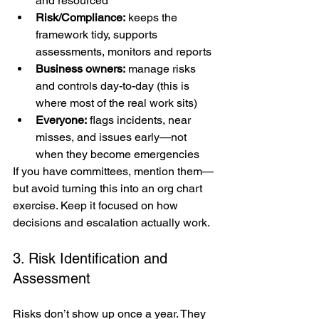
and resourced
Risk/Compliance:
 keeps the 
framework tidy, supports 
assessments, monitors and reports
Business owners:
 manage risks 
and controls day-to-day (this is 
where most of the real work sits)
Everyone:
 flags incidents, near 
misses, and issues early—not 
when they become emergencies
If you have committees, mention them—
but avoid turning this into an org chart 
exercise. Keep it focused on how 
decisions and escalation actually work.
3. Risk Identification and 
Assessment
Risks don’t show up once a year. They 