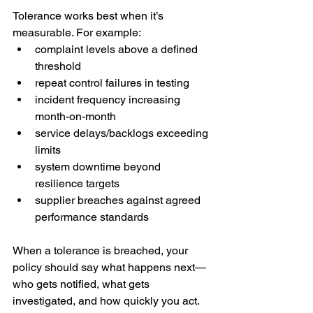
Tolerance works best when it’s 
measurable. For example:
complaint levels above a defined 
threshold
repeat control failures in testing
incident frequency increasing 
month-on-month
service delays/backlogs exceeding 
limits
system downtime beyond 
resilience targets
supplier breaches against agreed 
performance standards
When a tolerance is breached, your 
policy should say what happens next—
who gets notified, what gets 
investigated, and how quickly you act.