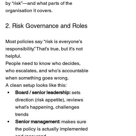
by “risk”—and what parts of the 
organisation it covers.
2. Risk Governance and Roles
Most policies say “risk is everyone’s 
responsibility.” That’s true, but it’s not 
helpful.
People need to know who decides, 
who escalates, and who’s accountable 
when something goes wrong.
A clean setup looks like this:
Board / senior leadership:
 sets 
direction (risk appetite), reviews 
what’s happening, challenges 
trends
Senior management:
 makes sure 
the policy is actually implemented 