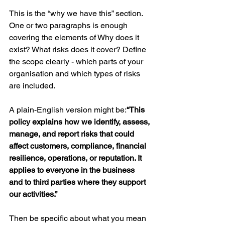
This is the “why we have this” section. 
One or two paragraphs is enough 
covering the elements of Why does it 
exist? What risks does it cover? Define 
the scope clearly - which parts of your 
organisation and which types of risks 
are included. 
A plain-English version might be:
“This 
policy explains how we identify, assess, 
manage, and report risks that could 
affect customers, compliance, financial 
resilience, operations, or reputation. It 
applies to everyone in the business 
and to third parties where they support 
our activities.”
Then be specific about what you mean 