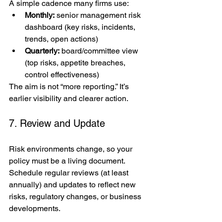
A simple cadence many firms use:
Monthly:
 senior management risk 
dashboard (key risks, incidents, 
trends, open actions)
Quarterly:
 board/committee view 
(top risks, appetite breaches, 
control effectiveness)
The aim is not “more reporting.” It’s 
earlier visibility and clearer action.
7. Review and Update
Risk environments change, so your 
policy must be a living document. 
Schedule regular reviews (at least 
annually) and updates to reflect new 
risks, regulatory changes, or business 
developments.