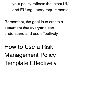
your policy reflects the latest UK 
and EU regulatory requirements.
Remember, the goal is to create a 
document that everyone can 
understand and use effectively.
How to Use a Risk 
Management Policy 
Template Effectively
If you’re looking for a starting point, 
please request a risk management 
policy template via our contact us page. 
It provides a structured format and 
sample language that you can 
customise to your organisation’s needs.