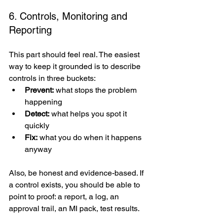
6. Controls, Monitoring and 
Reporting
This part should feel real. The easiest 
way to keep it grounded is to describe 
controls in three buckets:
Prevent:
 what stops the problem 
happening
Detect:
 what helps you spot it 
quickly
Fix:
 what you do when it happens 
anyway
Also, be honest and evidence-based. If 
a control exists, you should be able to 
point to proof: a report, a log, an 
approval trail, an MI pack, test results.